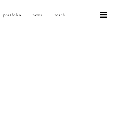
portfolio
news
reach