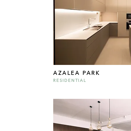
AZALEA PARK
RESIDENTIAL