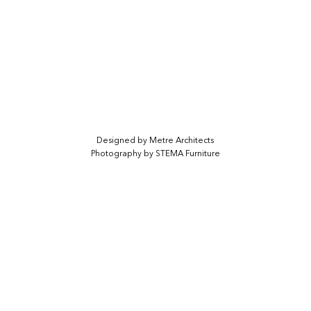
Designed by
Metre Architects
Photography by STEMA Furniture