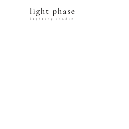
light phase
lighting studio
Orchard-1