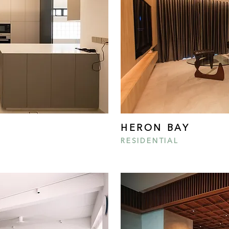
HERON BAY
RESIDENTIAL