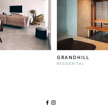
GRANDHILL
RESIDENTIAL