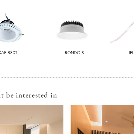
KAP R80T
RONDO S
IF
t be interested in