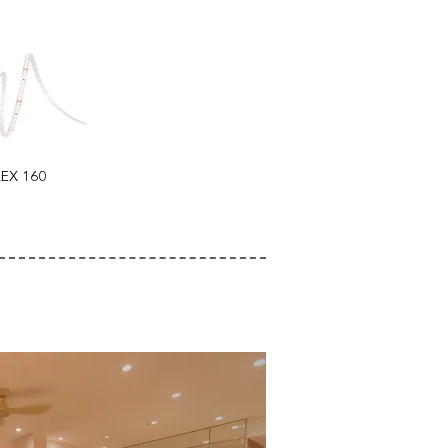
LEX 160