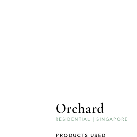
Orchard
RESIDENTIAL | SINGAPORE
PRODUCTS USED