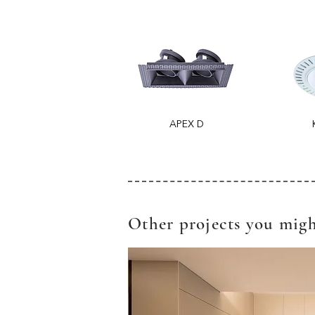
APEX D
Other projects you migh