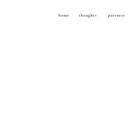
home
thoughts
partners