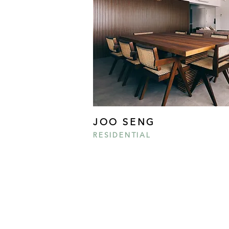
JOO SENG
RESIDENTIAL