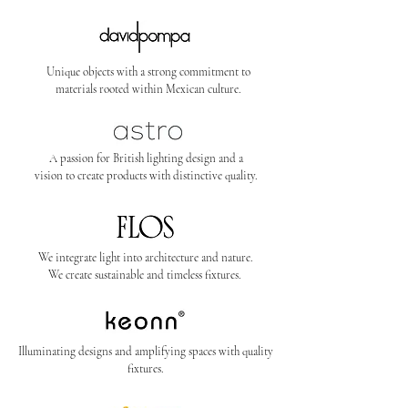
Unique objects with a strong commitment to
materials rooted within Mexican culture.
A passion for British lighting design and a
vision to create products with distinctive quality.
We integrate light into architecture and nature.
We create sustainable and timeless fixtures.
Illuminating designs and amplifying spaces with quality
fixtures.