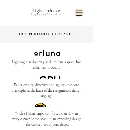
light phase
lighting studio
OUR PORTFOLIO OF BRANDS
Lighting that doesn't just illuminate a space, but
enhances its beauty
Functionality, diversity and agility - the core
principles at the heart of the recognisable design
language.
With a Haiku, enjoy comfortable airflow in
every corner of the room in an appealing design
- the centerpiece of your decor.