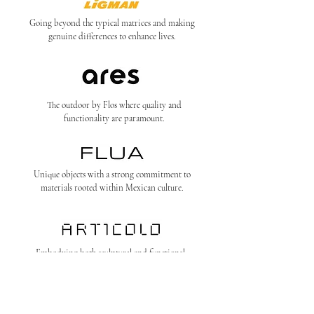
Going beyond the typical matrices and making
genuine differences to enhance lives.
The outdoor by Flos where quality and
functionality are paramount.
Unique objects with a strong commitment to
materials rooted within Mexican culture.
Embodying both sculptural and functional
purpose in what we call the ‘art of light’.