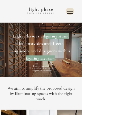
light phase
lighting studio
Light Phase is a
lighting studio
that provides architects,
engineers and designers with a
lighting solution
.
Project: Grandhill
Photographer: PI Architects
Designer: PI Architects
We aim to amplify the proposed design
by illuminating spaces with the right
touch.