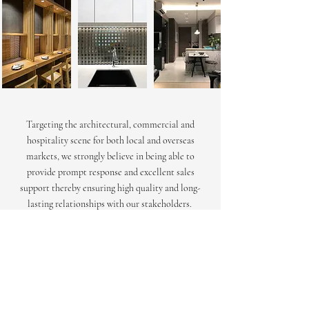
Targeting the architectural, commercial and
hospitality scene for both local and overseas
markets, we strongly believe in being able to
provide prompt response and excellent sales
support thereby ensuring high quality and long-
lasting relationships with our stakeholders.
Light Phase manages a large and diverse portfolio
comprising of hotels, luxury residential properties,
commercial offices and institutional ventures. We
work extensively with architects, lighting
consultants, contractors and owners right from the